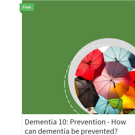
Free
Dementia 10: Prevention - How
can dementia be prevented?