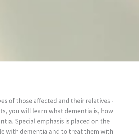
 of those affected and their relatives -
ts, you will learn what dementia is, how
ntia. Special emphasis is placed on the
le with dementia and to treat them with