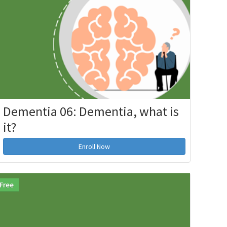
Dementia 06: Dementia, what is
it?
Enroll Now
Free