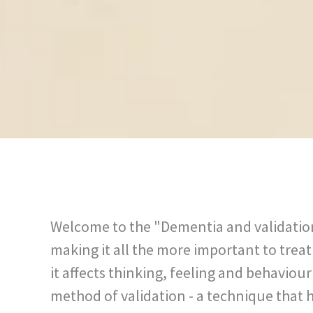
Welcome to the "Dementia and validation"
making it all the more important to trea
it affects thinking, feeling and behavio
method of validation - a technique that