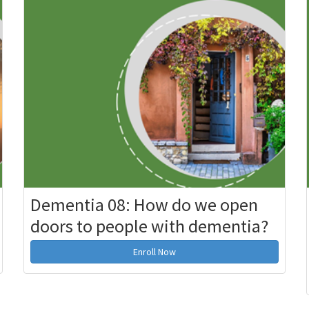
Dementia 08: How do we open
doors to people with dementia?
Enroll Now