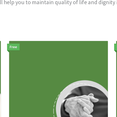
help you to maintain quality of life and dignity i
Free