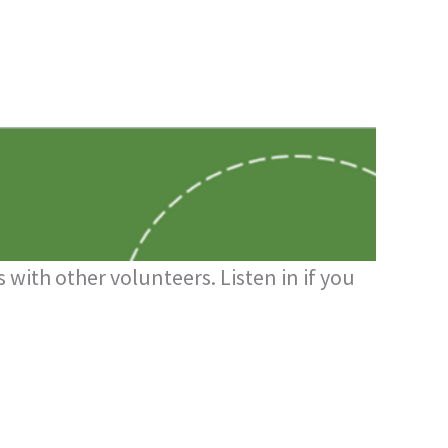
 with other volunteers. Listen in if you