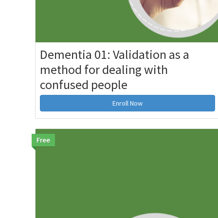
Dementia 01: Validation as a
method for dealing with
confused people
Enroll Now
Free