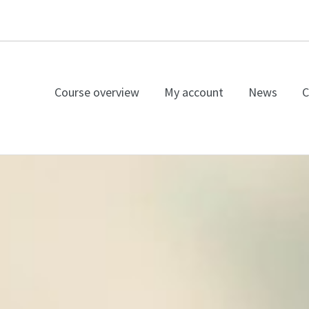
Course overview
My account
News
C