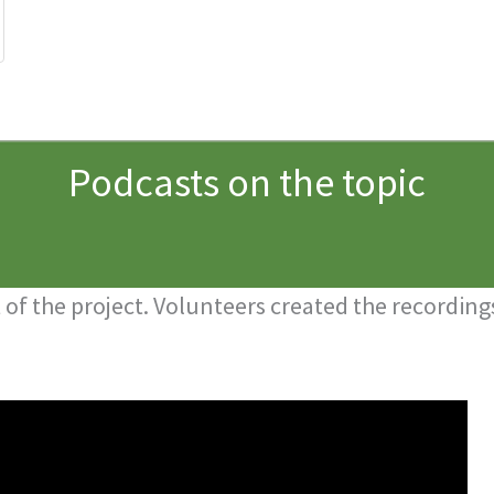
Podcasts on the topic
of the project. Volunteers created the recordings