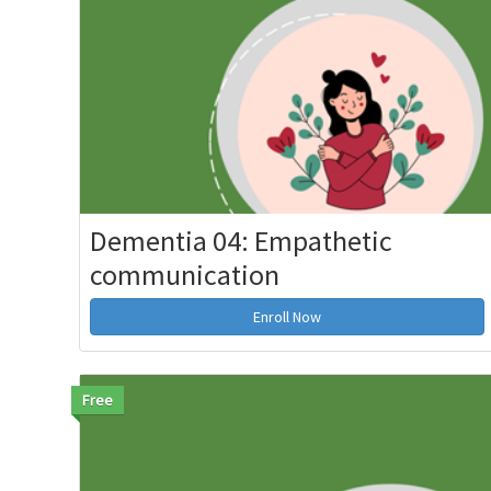
Dementia 04: Empathetic
communication
Enroll Now
Free