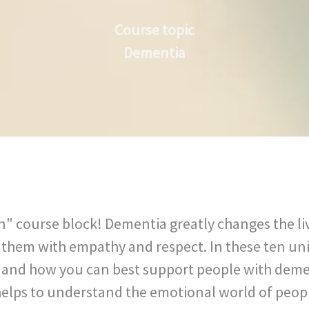
Course topic
Dementia
 course block! Dementia greatly changes the lives
t them with empathy and respect. In these ten uni
ur and how you can best support people with deme
 helps to understand the emotional world of peop