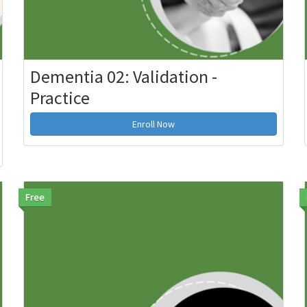
Dementia 02: Validation -
Practice
Enroll Now
Free