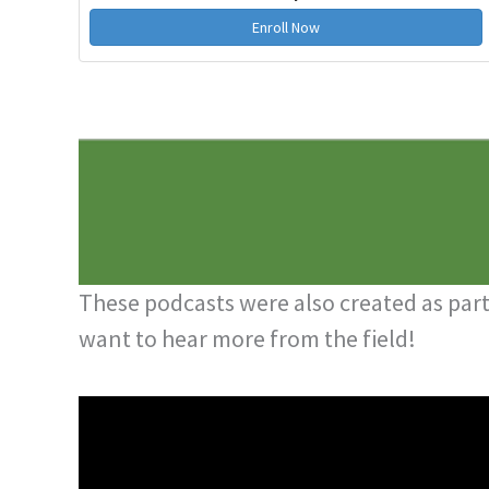
Enroll Now
These podcasts were also created as part 
want to hear more from the field!