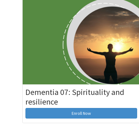
Dementia 07: Spirituality and
resilience
Enroll Now