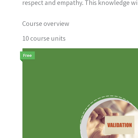
respect and empathy. This knowledge will 
Course overview
10 course units
Free