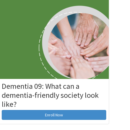
Dementia 09: What can a
dementia-friendly society look
like?
Enroll Now