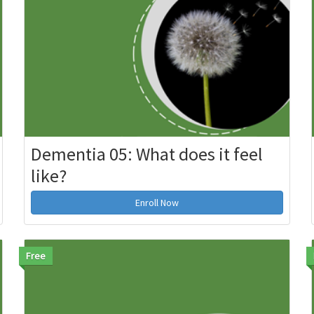
Dementia 05: What does it feel
like?
Enroll Now
Free