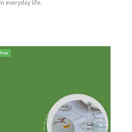
n everyday life.
Free