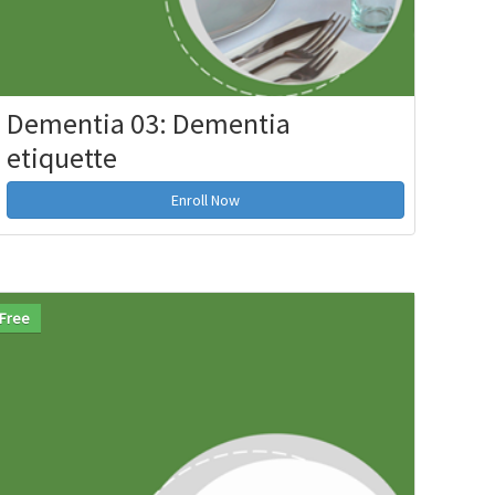
Dementia 03: Dementia
etiquette
Enroll Now
Free